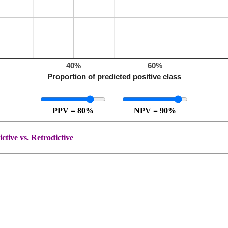
%
40%
60%
Proportion of predicted positive class
PPV = 80%
NPV = 90%
ctive vs. Retrodictive