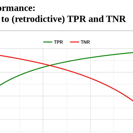
ormance:

to (retrodictive) TPR and TNR
TPR
TNR