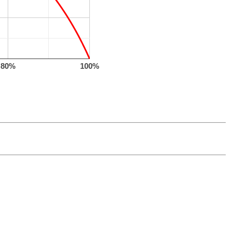
80%
100%