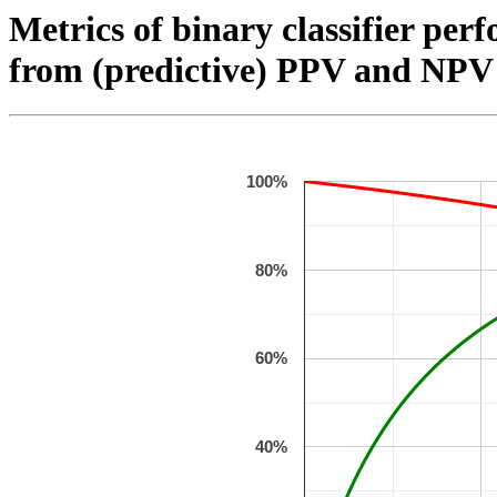
Metrics of binary classifier perf
from (predictive) PPV and NPV 
100%
80%
60%
40%