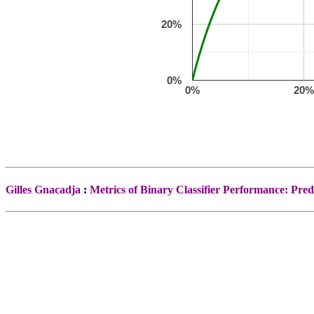
20%
0%
0%
20
Gilles Gnacadja
:
Metrics of Binary Classifier Performance: Predi